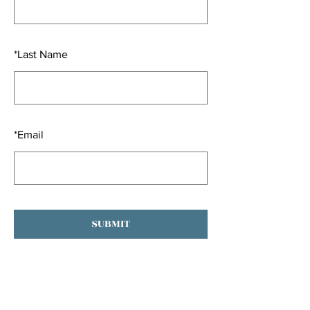
*
Last Name
*
Email
SUBMIT