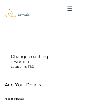
AK
akmusic
Music
Change coaching
Time is TBD
Location is TBD
Add Your Details
*
First Name