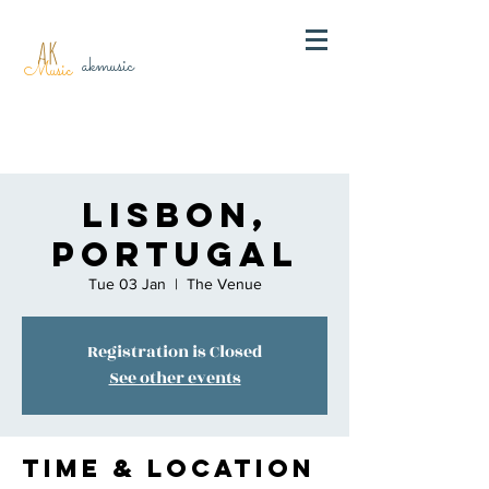
AK
akmusic
Music
Lisbon,
Portugal
Tue 03 Jan
  |  
The Venue
Registration is Closed
See other events
Time & Location