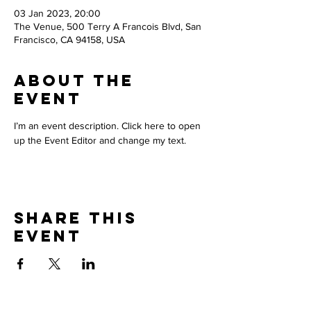
03 Jan 2023, 20:00
The Venue, 500 Terry A Francois Blvd, San
Francisco, CA 94158, USA
About The
Event
I’m an event description. Click here to open 
up the Event Editor and change my text.
Share This
Event