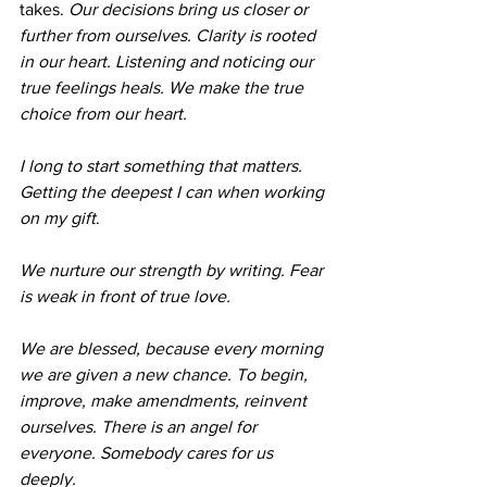
takes. 
Our decisions bring us closer or 
further from ourselves. Clarity is rooted 
in our heart. Listening and noticing our 
true feelings heals. We make the true 
choice from our heart. 
I long to start something that matters. 
Getting the deepest I can when working 
on my gift
. 
We nurture our strength by writing. Fear 
is weak in front of true love.
We are blessed, because every morning 
we are given a new chance. To begin, 
improve, make amendments, reinvent 
ourselves. There is an angel for 
everyone. Somebody cares for us 
deeply. 