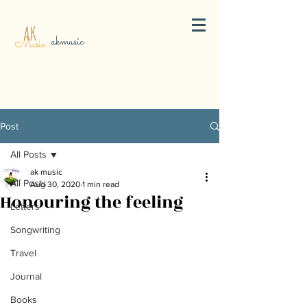
AK
akmusic
Music
Post
All Posts
ak music
All Posts
Aug 30, 2020
1 min read
Honouring the feeling
Letters
Songwriting
Travel
Journal
Books