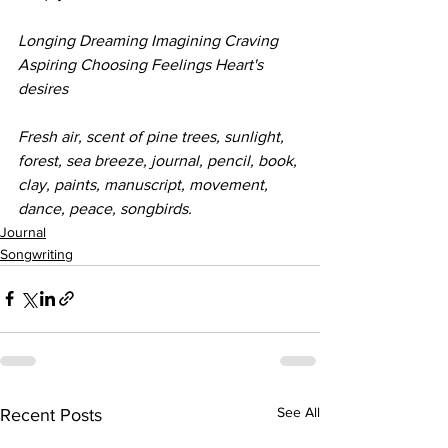
Longing Dreaming Imagining Craving 
Aspiring Choosing Feelings Heart's 
desires
Fresh air, scent of pine trees, sunlight, 
forest, sea breeze, journal, pencil, book, 
clay, paints, manuscript, movement, 
dance, peace, songbirds. 
Journal
Songwriting
See All
Recent Posts