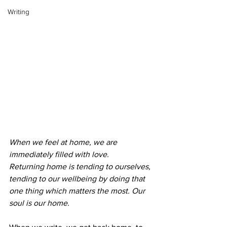
Writing
When we feel at home, we are 
immediately filled with love.
Returning home is tending to ourselves, 
tending to our wellbeing by doing that 
one thing which matters the most. Our 
soul is our home. 