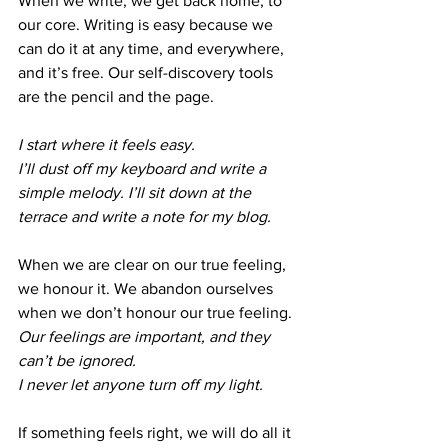
When we write, we get back home, to 
our core. Writing is easy because we 
can do it at any time, and everywhere, 
and it’s free. Our self-discovery tools 
are the pencil and the page. 
I start where it feels easy. 
I’ll dust off my keyboard and write a 
simple melody. I’ll sit down at the 
terrace and write a note for my blog.
When we are clear on our true feeling, 
we honour it. We abandon ourselves 
when we don’t honour our true feeling. 
Our feelings are important, and they 
can’t be ignored. 
I never let anyone turn off my light. 
If something feels right, we will do all it 